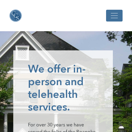
We offer in-
person and
telehealth
services.
For over 30 years we have