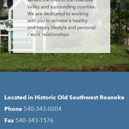
served the folks of the Roanoke
Valley and surrounding counties.
We are dedicated to working
with you to achieve a healthy
and happy lifestyle and personal
/ work relationships.
Located in Historic Old Southwest Roanoke
Phone
540-343-0004
Fax
540-343-1576