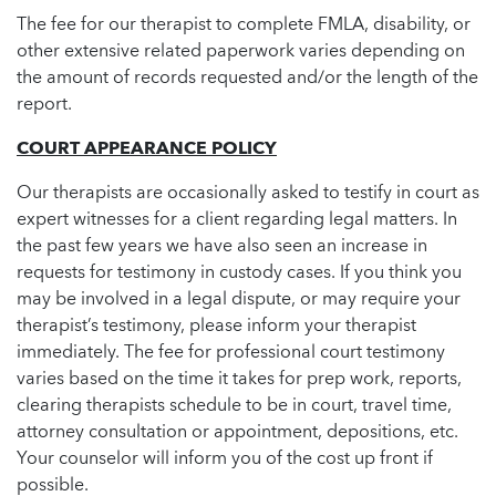
The fee for our therapist to complete FMLA, disability, or
other extensive related paperwork varies depending on
the amount of records requested and/or the length of the
report.
COURT APPEARANCE POLICY
Our therapists are occasionally asked to testify in court as
expert witnesses for a client regarding legal matters. In
the past few years we have also seen an increase in
requests for testimony in custody cases. If you think you
may be involved in a legal dispute, or may require your
therapist’s testimony, please inform your therapist
immediately. The fee for professional court testimony
varies based on the time it takes for prep work, reports,
clearing therapists schedule to be in court, travel time,
attorney consultation or appointment, depositions, etc.
Your counselor will inform you of the cost up front if
possible.