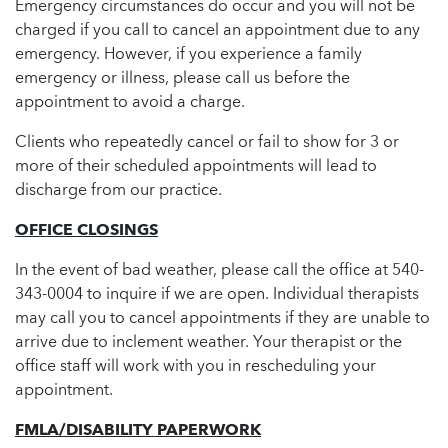
Emergency circumstances do occur and you will not be
charged if you call to cancel an appointment due to any
emergency. However, if you experience a family
emergency or illness, please call us before the
appointment to avoid a charge.
Clients who repeatedly cancel or fail to show for 3 or
more of their scheduled appointments will lead to
discharge from our practice.
OFFICE CLOSINGS
In the event of bad weather, please call the office at 540-
343-0004 to inquire if we are open. Individual therapists
may call you to cancel appointments if they are unable to
arrive due to inclement weather. Your therapist or the
office staff will work with you in rescheduling your
appointment.
FMLA/DISABILITY PAPERWORK