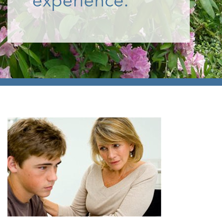
experience.