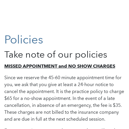
Policies
Take note of our policies
MISSED APPOINTMENT and NO SHOW CHARGES
Since we reserve the 45-60 minute appointment time for
you, we ask that you give at least a 24-hour notice to
cancel the appointment. It is the practice policy to charge
$65 for a no-show appointment. In the event of a late
cancellation, in absence of an emergency, the fee is $35.
These charges are not billed to the insurance company
and are due in full at the next scheduled session.