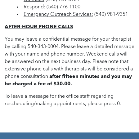
Respond:
(540) 776-1100
Emergency Outreach Services:
(540) 981-9351
AFTER-HOUR PHONE CALLS
You may leave a confidential message for your therapist
by calling 540-343-0004. Please leave a detailed message
with your name and phone number. Weekend calls will
be answered on the next business day. Please note that
extensive phone calls with therapists will be considered a
phone consultation
after fifteen minutes and you may
be charged a fee of $30.00.
To leave a message for the office staff regarding
rescheduling/making appointments, please press 0.