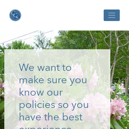
We want to
make sure you
know our
policies so you
have the best