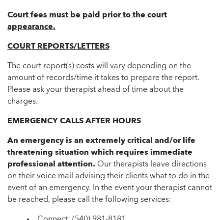
Court fees must be paid prior to the court
appearance.
COURT REPORTS/LETTERS
The court report(s) costs will vary depending on the
amount of records/time it takes to prepare the report.
Please ask your therapist ahead of time about the
charges.
EMERGENCY CALLS AFTER HOURS
An emergency is an extremely critical and/or life
threatening situation which requires immediate
professional attention.
Our therapists leave directions
on their voice mail advising their clients what to do in the
event of an emergency. In the event your therapist cannot
be reached, please call the following services:
Connect:
(540) 981-8181