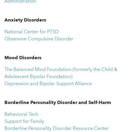
Administration
Anxiety Disorders
National Center for PTSD
Obsessive Compulsive Disorder
Mood Disorders
The Balanced Mind Foundation (formerly the Child &
Adolescent Bipolar Foundation)
Depression and Bipolar Support Alliance
Borderline Personality Disorder and Self-Harm
Behavioral Tech
Support for Family
Borderline Personality Disorder Resource Center