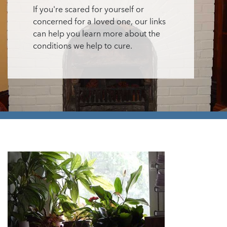
If you're scared for yourself or
concerned for a loved one, our links
can help you learn more about the
conditions we help to cure.