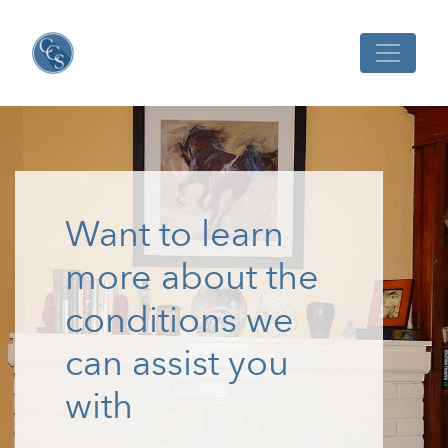
Want to learn
more about the
conditions we
can assist you
with