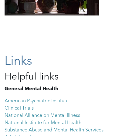
Links
Helpful links
General Mental Health
American Psychiatric Institute
Clinical Trials
National Alliance on Mental Illness
National Institute for Mental Health
Substance Abuse and Mental Health Services