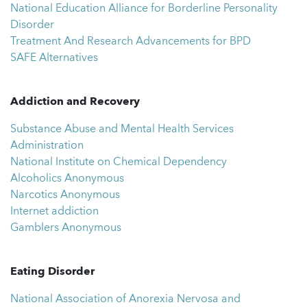
National Education Alliance for Borderline Personality
Disorder
Treatment And Research Advancements for BPD
SAFE Alternatives
Addiction and Recovery
Substance Abuse and Mental Health Services
Administration
National Institute on Chemical Dependency
Alcoholics Anonymous
Narcotics Anonymous
Internet addiction
Gamblers Anonymous
Eating Disorder
National Association of Anorexia Nervosa and