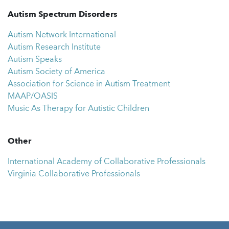
Autism Spectrum Disorders
Autism Network International
Autism Research Institute
Autism Speaks
Autism Society of America
Association for Science in Autism Treatment
MAAP/OASIS
Music As Therapy for Autistic Children
Other
International Academy of Collaborative Professionals
Virginia Collaborative Professionals