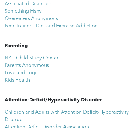
Associated Disorders
Something Fishy
Overeaters Anonymous
Peer Trainer – Diet and Exercise Addiction
Parenting
NYU Child Study Center
Parents Anonymous
Love and Logic
Kids Health
Attention-Deficit/Hyperactivity Disorder
Children and Adults with Attention-Deficit/Hyperactivity
Disorder
Attention Deficit Disorder Association