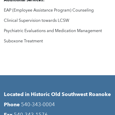
Additional Services:
EAP (Employee Assistance Program) Counseling
Clinical Supervision towards LCSW
Psychiatric Evaluations and Medication Management
Suboxone Treatment
Located in Historic Old Southwest Roanoke
Phone
540-343-0004