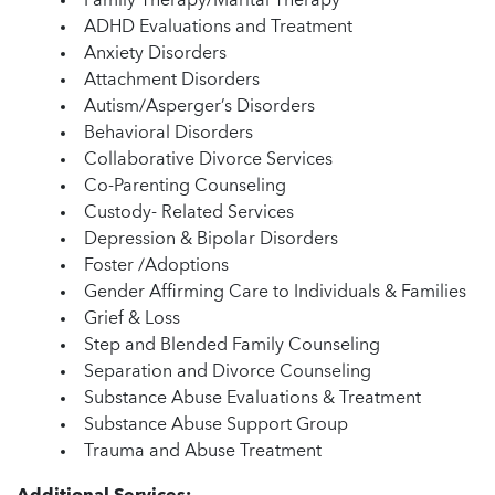
Family Therapy/Marital Therapy
ADHD Evaluations and Treatment
Anxiety Disorders
Attachment Disorders
Autism/Asperger’s Disorders
Behavioral Disorders
Collaborative Divorce Services
Co-Parenting Counseling
Custody- Related Services
Depression & Bipolar Disorders
Foster /Adoptions
Gender Affirming Care to Individuals & Families
Grief & Loss
Step and Blended Family Counseling
Separation and Divorce Counseling
Substance Abuse Evaluations & Treatment
Substance Abuse Support Group
Trauma and Abuse Treatment