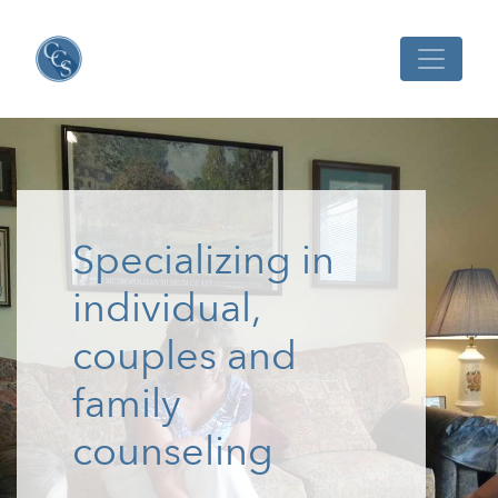
Specializing in
individual,
couples and
family
counseling