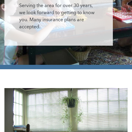
Serving the area for over 30 years,
we look forward to getting to know
you. Many insurance plans are
accepted.